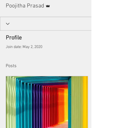
Admin
Poojitha Prasad
Profile
Join date: May 2, 2020
Posts