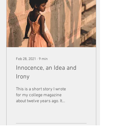
Feb 28, 2021
∙
9
min
Innocence, an Idea and
Irony
This is a short story I wrote
for my college magazine
about twelve years ago. It
was called voluntary work
but it sat before me as an...
26
0
1