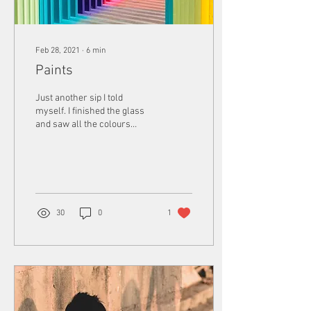
Feb 28, 2021
∙
6
min
Paints
Just another sip I told
myself. I finished the glass
and saw all the colours
again, those fantastic shapes
again. I stood watching
them...
30
0
1